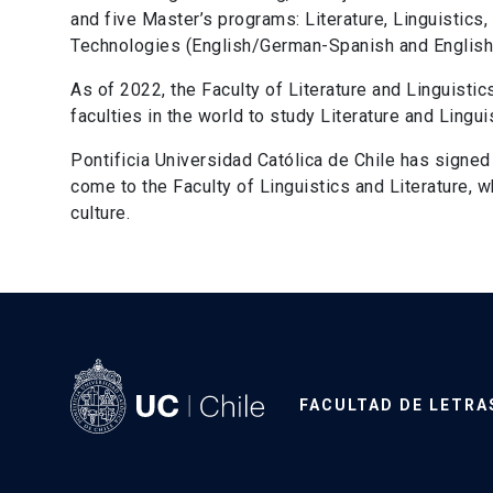
and five Master’s programs: Literature, Linguistics,
Technologies (English/German-Spanish and English/
As of 2022, the Faculty of Literature and Linguistic
faculties in the world to study Literature and Lingui
Pontificia Universidad Católica de Chile has signe
come to the Faculty of Linguistics and Literature,
culture.
FACULTAD DE LETRA