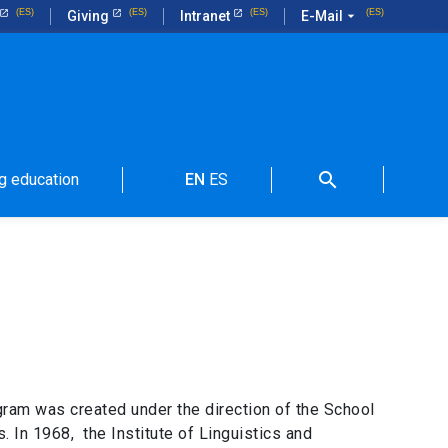
Giving
Intranet
E-Mail
arrow_drop_down
search
g education
EN
ES
language
gram was created under the direction of the School
 In 1968, the Institute of Linguistics and