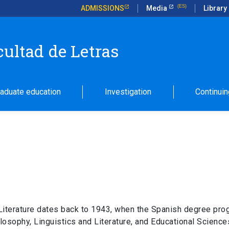
ADMISSIONS
Media
Library
cultad de Letras
aduate education
Investigation
Continuin
 Literature dates back to 1943, when the Spanish degree pro
sophy, Linguistics and Literature, and Educational Sciences.