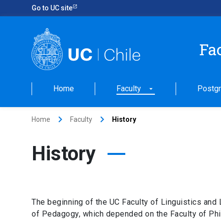
Go to UC site
Fa
Home
Faculty
Postgr
arrow_drop_down
keyboard_arrow_right
keyboard_arrow_right
Home
Faculty
History
History
The beginning of the UC Faculty of Linguistics and
of Pedagogy, which depended on the Faculty of Philo