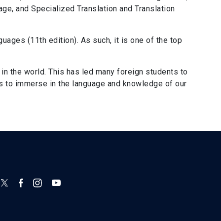
uage, and Specialized Translation and Translation
uages (11th edition). As such, it is one of the top
in the world. This has led many foreign students to
es to immerse in the language and knowledge of our