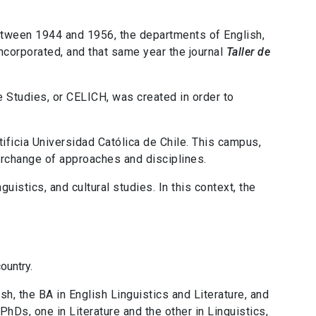
between 1944 and 1956, the departments of English,
ncorporated, and that same year the journal
Taller de
re Studies, or CELICH, was created in order to
ificia Universidad Católica de Chile. This campus,
erchange of approaches and disciplines.
guistics, and cultural studies. In this context, the
ountry.
sh, the BA in English Linguistics and Literature, and
PhDs, one in Literature and the other in Linguistics,