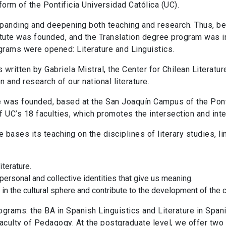
form of the Pontificia Universidad Católica (UC).
expanding and deepening both teaching and research. Thus, 
itute was founded, and the Translation degree program was i
rams were opened: Literature and Linguistics.
 written by Gabriela Mistral, the Center for Chilean Literatu
 and research of our national literature.
re was founded, based at the San Joaquín Campus of the Pont
f UC’s 18 faculties, which promotes the intersection and int
re bases its teaching on the disciplines of literary studies, lin
iterature.
personal and collective identities that give us meaning.
k in the cultural sphere and contribute to the development of the c
ograms: the BA in Spanish Linguistics and Literature in Spani
Faculty of Pedagogy. At the postgraduate level, we offer two 