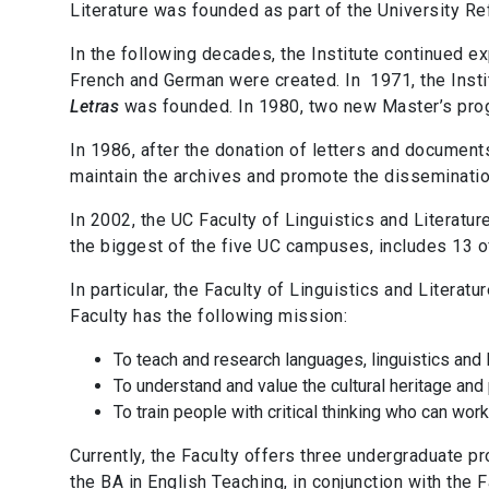
Literature was founded as part of the University Re
In the following decades, the Institute continued 
French and German were created. In
1971, the Inst
Letras
was founded. In 1980, two new Master’s prog
In 1986, after the donation of letters and documents
maintain the archives and promote the dissemination
In 2002, the UC Faculty of Linguistics and Literatu
the biggest of the five UC campuses, includes 13 o
In particular, the Faculty of Linguistics and Literatu
Faculty has the following mission:
To teach and research languages, linguistics and l
To understand and value the cultural heritage and 
To train people with critical thinking who can wor
Currently, the Faculty offers three undergraduate pr
the BA in English Teaching, in conjunction with the 