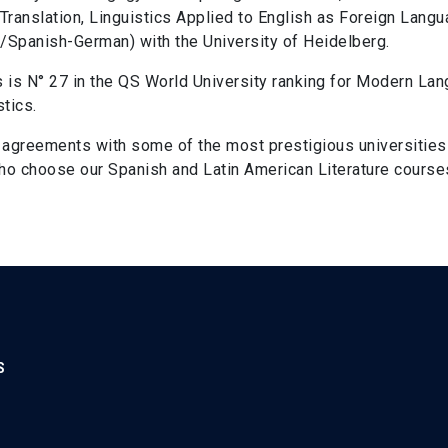
 Translation, Linguistics Applied to English as Foreign Lang
Spanish-German) with the University of Heidelberg.
s is N° 27 in the QS World University ranking for Modern Lang
stics.
d agreements with some of the most prestigious universities 
 who choose our Spanish and Latin American Literature cours
S